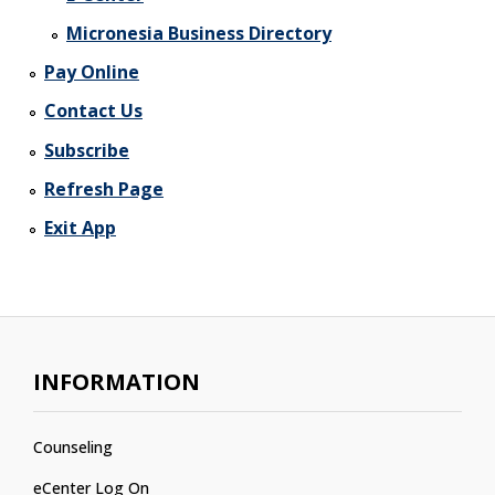
Micronesia Business Directory
Pay Online
Contact Us
Subscribe
Refresh Page
Exit App
INFORMATION
Counseling
eCenter Log On