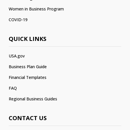
Women in Business Program
COVID-19
QUICK LINKS
USA.gov
Business Plan Guide
Financial Templates
FAQ
Regional Business Guides
CONTACT US