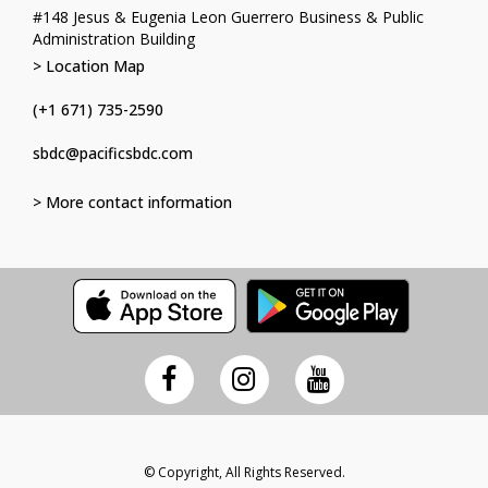
#148 Jesus & Eugenia Leon Guerrero Business & Public
Administration Building
> Location Map
(+1 671) 735-2590
sbdc@pacificsbdc.com
> More contact information
© Copyright, All Rights Reserved.