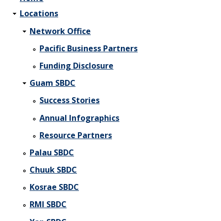
Locations
Network Office
Pacific Business Partners
Funding Disclosure
Guam SBDC
Success Stories
Annual Infographics
Resource Partners
Palau SBDC
Chuuk SBDC
Kosrae SBDC
RMI SBDC