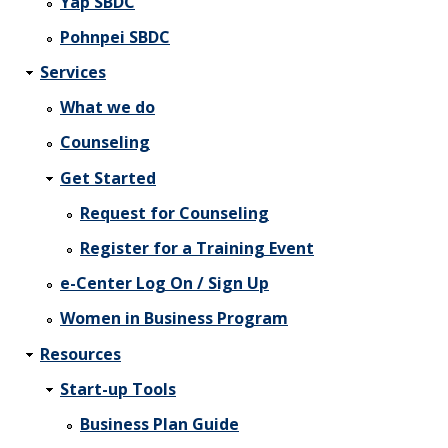
Yap SBDC
Pohnpei SBDC
Services
What we do
Counseling
Get Started
Request for Counseling
Register for a Training Event
e-Center Log On / Sign Up
Women in Business Program
Resources
Start-up Tools
Business Plan Guide