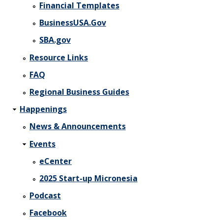
Financial Templates
BusinessUSA.Gov
SBA.gov
Resource Links
FAQ
Regional Business Guides
Happenings
News & Announcements
Events
eCenter
2025 Start-up Micronesia
Podcast
Facebook