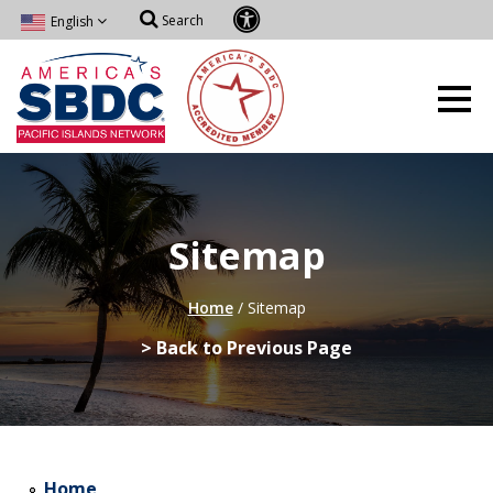
Search
English
Sitemap
Home
/
Sitemap
> Back to Previous Page
Home