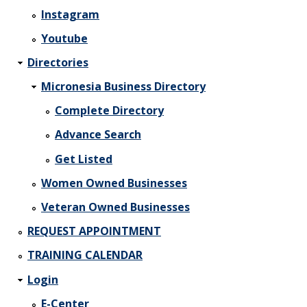
Instagram
Youtube
Directories
Micronesia Business Directory
Complete Directory
Advance Search
Get Listed
Women Owned Businesses
Veteran Owned Businesses
REQUEST APPOINTMENT
TRAINING CALENDAR
Login
E-Center