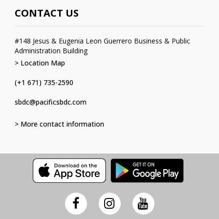
CONTACT US
#148 Jesus & Eugenia Leon Guerrero Business & Public
Administration Building
> Location Map
(+1 671) 735-2590
sbdc@pacificsbdc.com
> More contact information