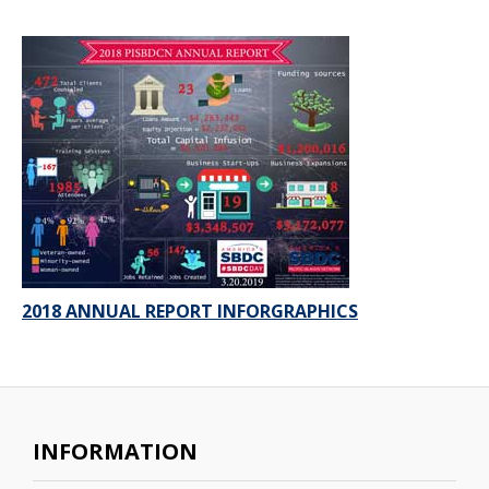
2018 ANNUAL REPORT INFORGRAPHICS
INFORMATION