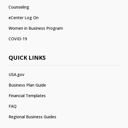
Counseling
eCenter Log On
Women in Business Program
COVID-19
QUICK LINKS
USA.gov
Business Plan Guide
Financial Templates
FAQ
Regional Business Guides