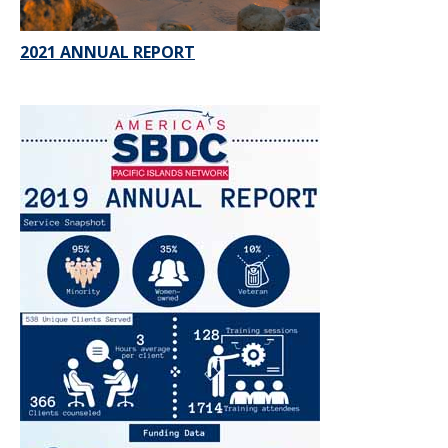
2021 ANNUAL REPORT