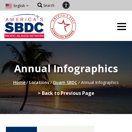
Search
English
Annual Infographics
Home
/
Locations
/
Guam SBDC
/
Annual Infographics
> Back to Previous Page