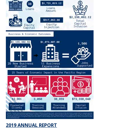
2019 ANNUAL REPORT