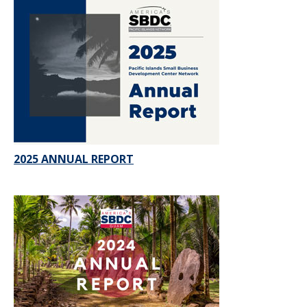
2025 ANNUAL REPORT