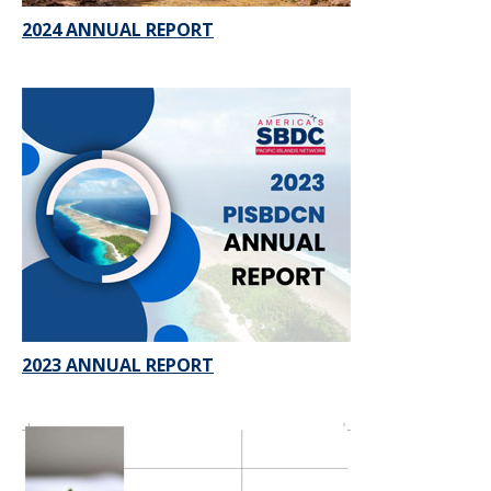
2024 ANNUAL REPORT
2023 ANNUAL REPORT