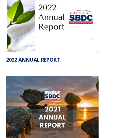
2022 ANNUAL REPORT