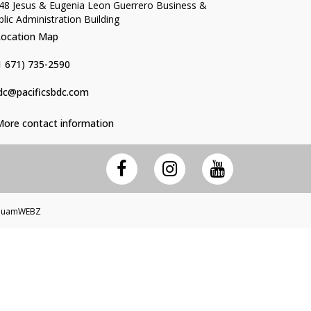
48 Jesus & Eugenia Leon Guerrero Business &
blic Administration Building
Location Map
1 671) 735-2590
dc@pacificsbdc.com
More contact information
 GuamWEBZ