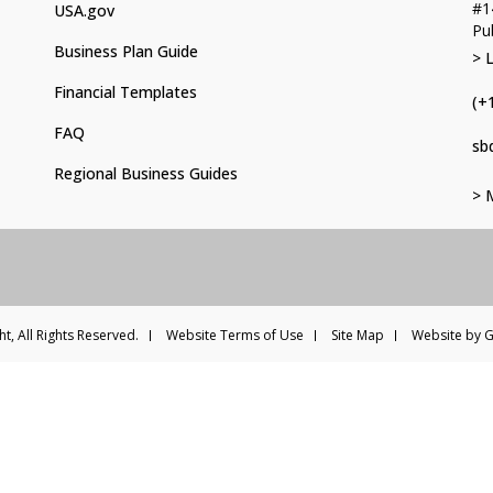
#1
USA.gov
Pu
Business Plan Guide
> 
Financial Templates
(+
FAQ
sb
Regional Business Guides
> 
t, All Rights Reserved.
Website Terms of Use
Site Map
Website by