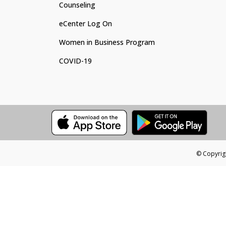
Counseling
eCenter Log On
Women in Business Program
COVID-19
© Copyrigh