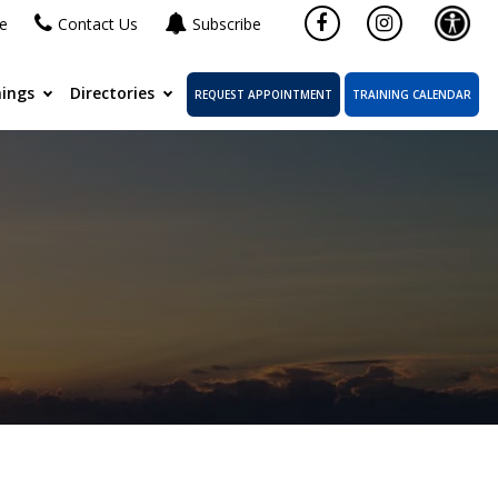
ne
Contact Us
Subscribe
ings
Directories
REQUEST APPOINTMENT
TRAINING CALENDAR