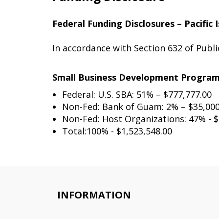
Federal Funding Disclosures – Pacifi
In accordance with Section 632 of Publ
Small Business Development Progra
Federal: U.S. SBA: 51% – $777,777.00
Non-Fed: Bank of Guam: 2% – $35,000
Non-Fed: Host Organizations: 47% - $
Total:100% - $1,523,548.00
INFORMATION