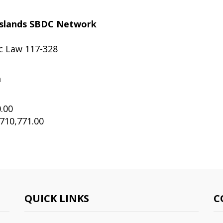
c Islands SBDC Network
ic Law 117-328
m
.00
710,771.00
QUICK LINKS
C