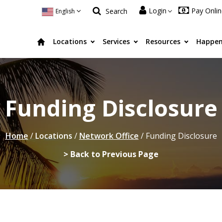
Login
Pay Onli
Search
English
Locations
Services
Resources
Happen
Funding Disclosure
Home
/
Locations
/
Network Office
/
Funding Disclosure
> Back to Previous Page