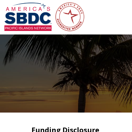
Funding Disclosure