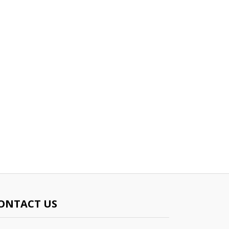
ONTACT US