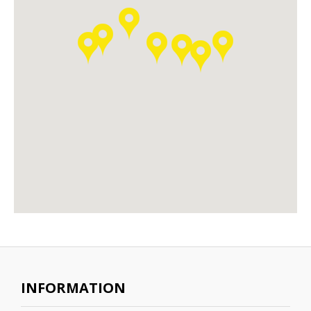
INFORMATION