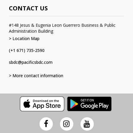
CONTACT US
#148 Jesus & Eugenia Leon Guerrero Business & Public
Administration Building
> Location Map
(+1 671) 735-2590
sbdc@pacificsbdc.com
> More contact information