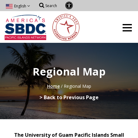
Search
English
Regional Map
Home
/
Regional Map
> Back to Previous Page
The University of Guam Pacific Islands Small