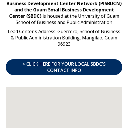
Business Development Center Network (PISBDCN)
and the Guam Small Business Development
Center (SBDC)
is housed at the University of Guam
School of Business and Public Administration
Lead Center's Address: Guerrero, School of Business
& Public Administration Building, Mangilao, Guam
96923