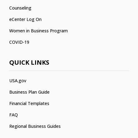
Counseling
eCenter Log On
Women in Business Program
COVID-19
QUICK LINKS
USA.gov
Business Plan Guide
Financial Templates
FAQ
Regional Business Guides