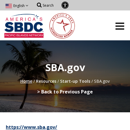
Search
English
SBA.gov
Home
/
Resources
/
Start-up Tools
/
SBA.gov
> Back to Previous Page
https://www.sba.gov/