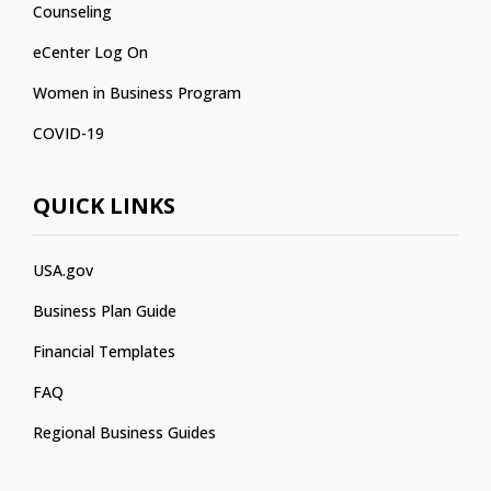
Counseling
eCenter Log On
Women in Business Program
COVID-19
QUICK LINKS
USA.gov
Business Plan Guide
Financial Templates
FAQ
Regional Business Guides