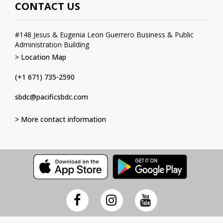
CONTACT US
#148 Jesus & Eugenia Leon Guerrero Business & Public
Administration Building
> Location Map
(+1 671) 735-2590
sbdc@pacificsbdc.com
> More contact information