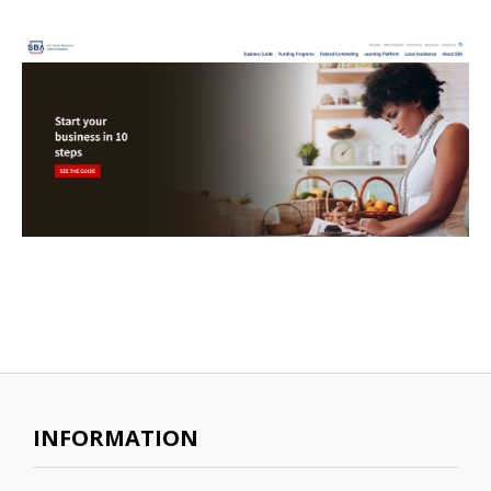
INFORMATION