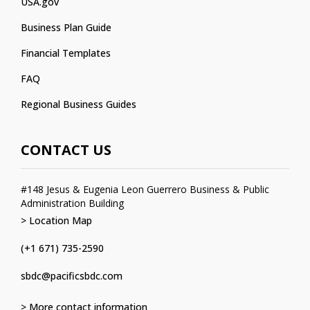
USA.gov
Business Plan Guide
Financial Templates
FAQ
Regional Business Guides
CONTACT US
#148 Jesus & Eugenia Leon Guerrero Business & Public
Administration Building
> Location Map
(+1 671) 735-2590
sbdc@pacificsbdc.com
> More contact information