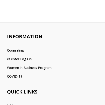
INFORMATION
Counseling
eCenter Log On
Women in Business Program
COVID-19
QUICK LINKS