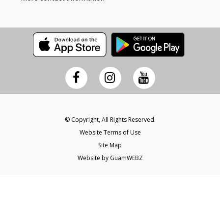
© Copyright, All Rights Reserved.
Website Terms of Use
Site Map
Website by GuamWEBZ