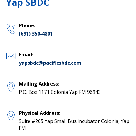
Yap SBDC
Phone:
(691) 350-4801
Email:
yapsbdc@pacificsbdc.com
Mailing Address:
P.O. Box 1171 Colonia Yap FM 96943
Physical Address:
Suite #205 Yap Small Bus.Incubator Colonia, Yap
FM