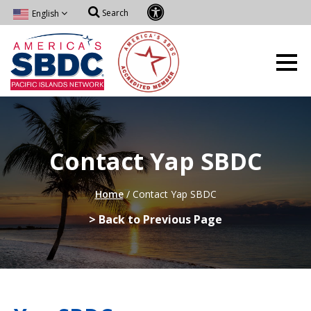
Search
English
Contact Yap SBDC
Home
/
Contact Yap SBDC
> Back to Previous Page